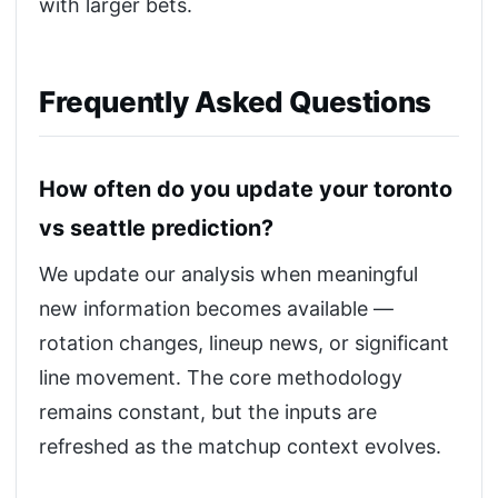
with larger bets.
Frequently Asked Questions
How often do you update your toronto
vs seattle prediction?
We update our analysis when meaningful
new information becomes available —
rotation changes, lineup news, or significant
line movement. The core methodology
remains constant, but the inputs are
refreshed as the matchup context evolves.