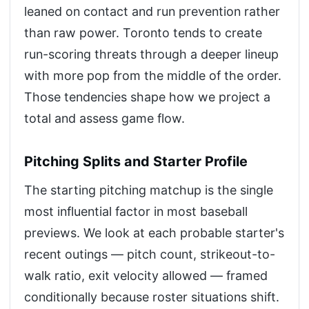
leaned on contact and run prevention rather
than raw power. Toronto tends to create
run-scoring threats through a deeper lineup
with more pop from the middle of the order.
Those tendencies shape how we project a
total and assess game flow.
Pitching Splits and Starter Profile
The starting pitching matchup is the single
most influential factor in most baseball
previews. We look at each probable starter's
recent outings — pitch count, strikeout-to-
walk ratio, exit velocity allowed — framed
conditionally because roster situations shift.