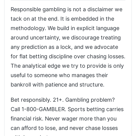
Responsible gambling is not a disclaimer we
tack on at the end. It is embedded in the
methodology. We build in explicit language
around uncertainty, we discourage treating
any prediction as a lock, and we advocate
for flat betting discipline over chasing losses.
The analytical edge we try to provide is only
useful to someone who manages their
bankroll with patience and structure.
Bet responsibly. 21+. Gambling problem?
Call 1-800-GAMBLER. Sports betting carries
financial risk. Never wager more than you
can afford to lose, and never chase losses