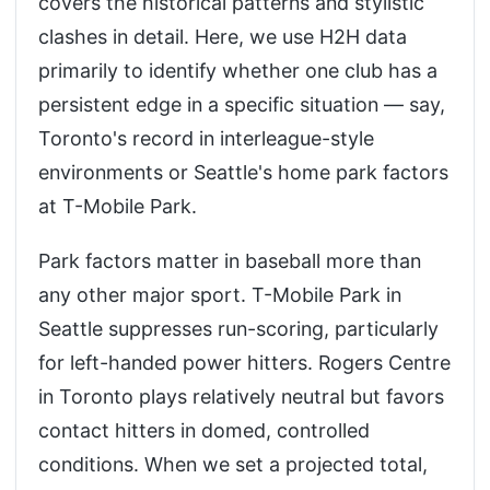
covers the historical patterns and stylistic
clashes in detail. Here, we use H2H data
primarily to identify whether one club has a
persistent edge in a specific situation — say,
Toronto's record in interleague-style
environments or Seattle's home park factors
at T-Mobile Park.
Park factors matter in baseball more than
any other major sport. T-Mobile Park in
Seattle suppresses run-scoring, particularly
for left-handed power hitters. Rogers Centre
in Toronto plays relatively neutral but favors
contact hitters in domed, controlled
conditions. When we set a projected total,