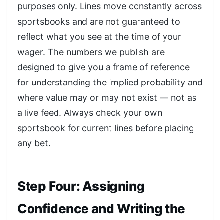
purposes only. Lines move constantly across
sportsbooks and are not guaranteed to
reflect what you see at the time of your
wager. The numbers we publish are
designed to give you a frame of reference
for understanding the implied probability and
where value may or may not exist — not as
a live feed. Always check your own
sportsbook for current lines before placing
any bet.
Step Four: Assigning
Confidence and Writing the