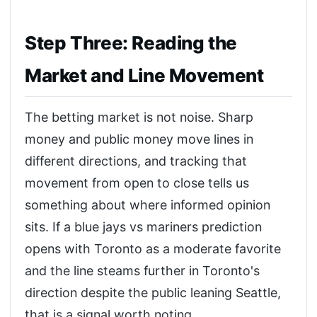
Step Three: Reading the
Market and Line Movement
The betting market is not noise. Sharp
money and public money move lines in
different directions, and tracking that
movement from open to close tells us
something about where informed opinion
sits. If a blue jays vs mariners prediction
opens with Toronto as a moderate favorite
and the line steams further in Toronto's
direction despite the public leaning Seattle,
that is a signal worth noting.