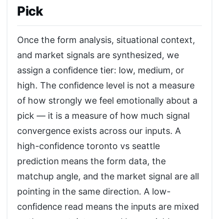
Pick
Once the form analysis, situational context,
and market signals are synthesized, we
assign a confidence tier: low, medium, or
high. The confidence level is not a measure
of how strongly we feel emotionally about a
pick — it is a measure of how much signal
convergence exists across our inputs. A
high-confidence toronto vs seattle
prediction means the form data, the
matchup angle, and the market signal are all
pointing in the same direction. A low-
confidence read means the inputs are mixed