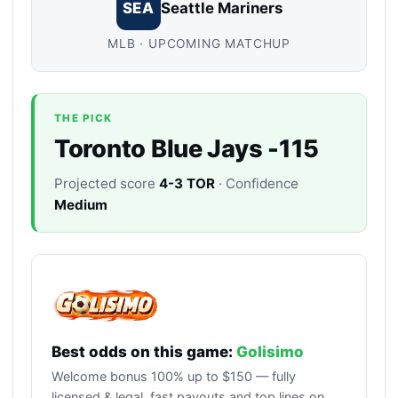
SEA
Seattle Mariners
MLB · UPCOMING MATCHUP
THE PICK
Toronto Blue Jays -115
Projected score
4-3 TOR
· Confidence
Medium
Best odds on this game:
Golisimo
Welcome bonus 100% up to $150 — fully
licensed & legal, fast payouts and top lines on