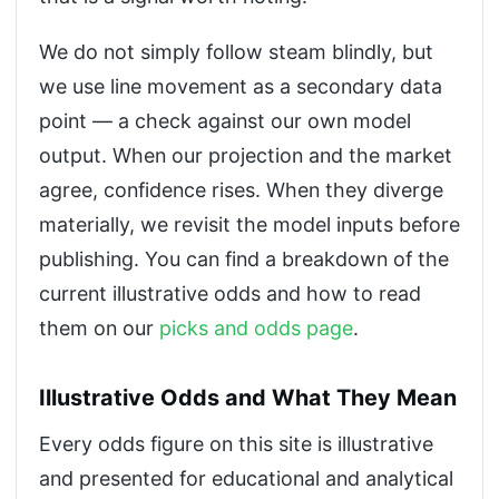
We do not simply follow steam blindly, but
we use line movement as a secondary data
point — a check against our own model
output. When our projection and the market
agree, confidence rises. When they diverge
materially, we revisit the model inputs before
publishing. You can find a breakdown of the
current illustrative odds and how to read
them on our
picks and odds page
.
Illustrative Odds and What They Mean
Every odds figure on this site is illustrative
and presented for educational and analytical