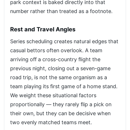
park context is baked directly into that
number rather than treated as a footnote.
Rest and Travel Angles
Series scheduling creates natural edges that
casual bettors often overlook. A team
arriving off a cross-country flight the
previous night, closing out a seven-game
road trip, is not the same organism as a
team playing its first game of a home stand.
We weight these situational factors
proportionally — they rarely flip a pick on
their own, but they can be decisive when
two evenly matched teams meet.