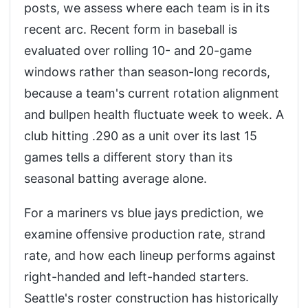
posts, we assess where each team is in its
recent arc. Recent form in baseball is
evaluated over rolling 10- and 20-game
windows rather than season-long records,
because a team's current rotation alignment
and bullpen health fluctuate week to week. A
club hitting .290 as a unit over its last 15
games tells a different story than its
seasonal batting average alone.
For a mariners vs blue jays prediction, we
examine offensive production rate, strand
rate, and how each lineup performs against
right-handed and left-handed starters.
Seattle's roster construction has historically