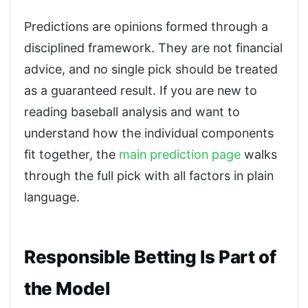
Predictions are opinions formed through a
disciplined framework. They are not financial
advice, and no single pick should be treated
as a guaranteed result. If you are new to
reading baseball analysis and want to
understand how the individual components
fit together, the
main prediction page
walks
through the full pick with all factors in plain
language.
Responsible Betting Is Part of
the Model