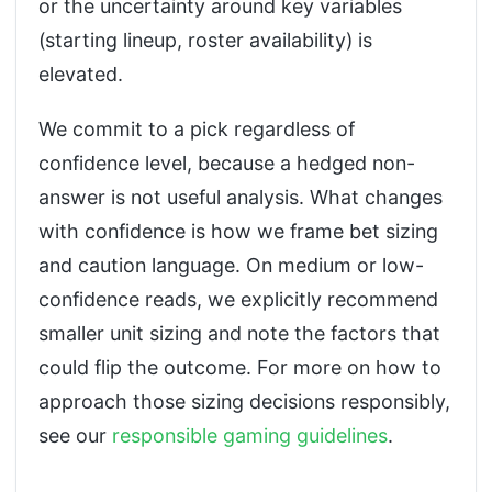
or the uncertainty around key variables
(starting lineup, roster availability) is
elevated.
We commit to a pick regardless of
confidence level, because a hedged non-
answer is not useful analysis. What changes
with confidence is how we frame bet sizing
and caution language. On medium or low-
confidence reads, we explicitly recommend
smaller unit sizing and note the factors that
could flip the outcome. For more on how to
approach those sizing decisions responsibly,
see our
responsible gaming guidelines
.