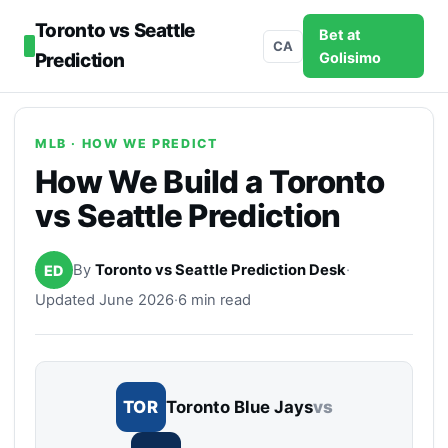
Toronto vs Seattle
Bet at
CA
Prediction
Golisimo
MLB · HOW WE PREDICT
How We Build a Toronto
vs Seattle Prediction
By
Toronto vs Seattle Prediction Desk
·
ED
Updated June 2026
·
6 min read
vs
TOR
Toronto Blue Jays