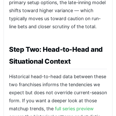
primary setup options, the late-inning model
shifts toward higher variance — which
typically moves us toward caution on run-
line bets and closer scrutiny of the total.
Step Two: Head-to-Head and
Situational Context
Historical head-to-head data between these
two franchises informs the tendencies we
expect but does not override current-season
form. If you want a deeper look at those
matchup trends, the
full series preview