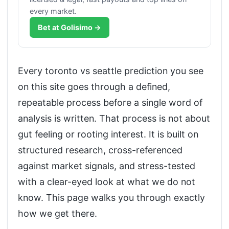
every market.
Bet at Golisimo →
Every toronto vs seattle prediction you see
on this site goes through a defined,
repeatable process before a single word of
analysis is written. That process is not about
gut feeling or rooting interest. It is built on
structured research, cross-referenced
against market signals, and stress-tested
with a clear-eyed look at what we do not
know. This page walks you through exactly
how we get there.