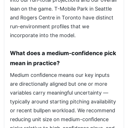
lean on the game. T-Mobile Park in Seattle
and Rogers Centre in Toronto have distinct
run-environment profiles that we
incorporate into the model.
What does a medium-confidence pick
mean in practice?
Medium confidence means our key inputs
are directionally aligned but one or more
variables carry meaningful uncertainty —
typically around starting pitching availability
or recent bullpen workload. We recommend
reducing unit size on medium-confidence