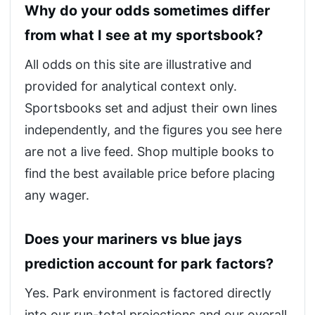
Why do your odds sometimes differ
from what I see at my sportsbook?
All odds on this site are illustrative and
provided for analytical context only.
Sportsbooks set and adjust their own lines
independently, and the figures you see here
are not a live feed. Shop multiple books to
find the best available price before placing
any wager.
Does your mariners vs blue jays
prediction account for park factors?
Yes. Park environment is factored directly
into our run-total projections and our overall