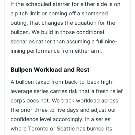
If the scheduled starter for either side is on
a pitch limit or coming off a shortened
outing, that changes the equation for the
bullpen. We build in those conditional
scenarios rather than assuming a full nine-
inning performance from either arm.
Bullpen Workload and Rest
A bullpen taxed from back-to-back high-
leverage series carries risk that a fresh relief
corps does not. We track workload across
the prior three to five days and adjust our
confidence level accordingly. In a series
where Toronto or Seattle has burned its