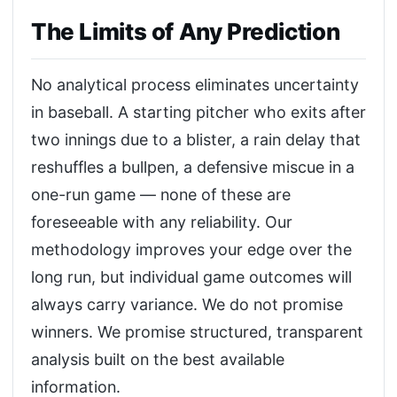
The Limits of Any Prediction
No analytical process eliminates uncertainty
in baseball. A starting pitcher who exits after
two innings due to a blister, a rain delay that
reshuffles a bullpen, a defensive miscue in a
one-run game — none of these are
foreseeable with any reliability. Our
methodology improves your edge over the
long run, but individual game outcomes will
always carry variance. We do not promise
winners. We promise structured, transparent
analysis built on the best available
information.