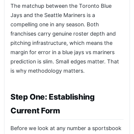
The matchup between the Toronto Blue
Jays and the Seattle Mariners is a
compelling one in any season. Both
franchises carry genuine roster depth and
pitching infrastructure, which means the
margin for error in a blue jays vs mariners
prediction is slim. Small edges matter. That
is why methodology matters.
Step One: Establishing
Current Form
Before we look at any number a sportsbook